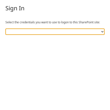
Sign In
Select the credentials you want to use to logon to this SharePoint site: